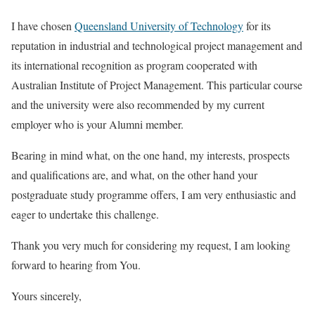
I have chosen
Queensland University of Technology
for its
reputation in industrial and technological project management and
its international recognition as program cooperated with
Australian Institute of Project Management. This particular course
and the university were also recommended by my current
employer who is your Alumni member.
Bearing in mind what, on the one hand, my interests, prospects
and qualifications are, and what, on the other hand your
postgraduate study programme offers, I am very enthusiastic and
eager to undertake this challenge.
Thank you very much for considering my request, I am looking
forward to hearing from You.
Yours sincerely,