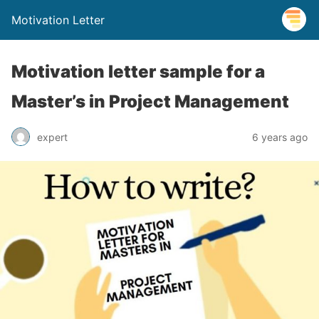
Motivation Letter
Motivation letter sample for a
Master’s in Project Management
expert
6 years ago