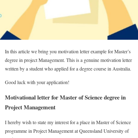
In this article we bring you motivation letter example for Master’s
degree in project Management. This is a genuine motivation letter
written by a student who applied for a degree course in Australia.
Good luck with your application!
Motivational letter for Master of Science degree in
Project Management
I hereby wish to state my interest for a place in Master of Science
programme in Project Management at Queensland University of