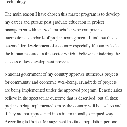
Technology.
The main reason I have chosen this master program is to develop
my career and pursue post graduate education in project
management with an excellent scholar who can practice
international standards of project management. I find that this is
essential for development of a country especially if country lacks
the human resource in this sector which I believe is hindering the
success of key development projects.
National government of my country approves numerous projects
for community and economic well-being. Hundreds of projects
are being implemented under the approved program. Beneficiaries
believe in the spectacular outcome that is described, but all these
projects being implemented across the country will be useless and
if they are not approached in an internationally accepted way.
According to Project Management Institute, population per one