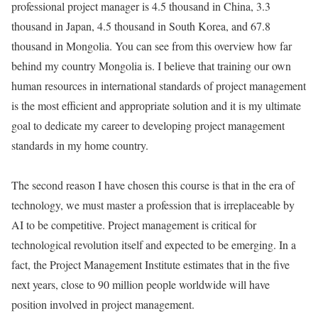
professional project manager is 4.5 thousand in China, 3.3
thousand in Japan, 4.5 thousand in South Korea, and 67.8
thousand in Mongolia. You can see from this overview how far
behind my country Mongolia is. I believe that training our own
human resources in international standards of project management
is the most efficient and appropriate solution and it is my ultimate
goal to dedicate my career to developing project management
standards in my home country.
The second reason I have chosen this course is that in the era of
technology, we must master a profession that is irreplaceable by
AI to be competitive. Project management is critical for
technological revolution itself and expected to be emerging. In a
fact, the Project Management Institute estimates that in the five
next years, close to 90 million people worldwide will have
position involved in project management.